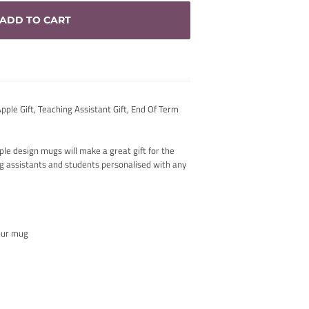
ADD TO CART
ple Gift, Teaching Assistant Gift, End Of Term
le design mugs will make a great gift for the
ng assistants and students personalised with any
your mug