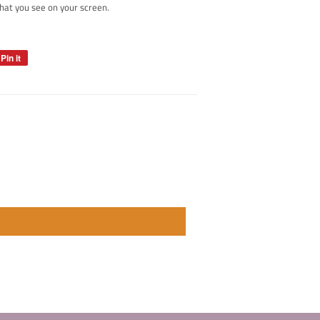
hat you see on your screen.
Pin it
Pin
on
Pinterest