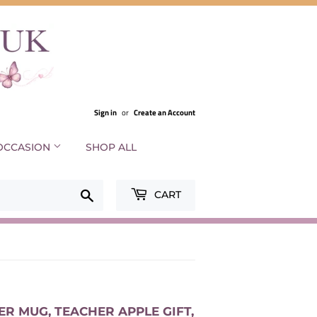
Sign in
or
Create an Account
OCCASION
SHOP ALL
Search
CART
R MUG, TEACHER APPLE GIFT,