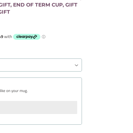
IFT, END OF TERM CUP, GIFT
GIFT
like on your mug.