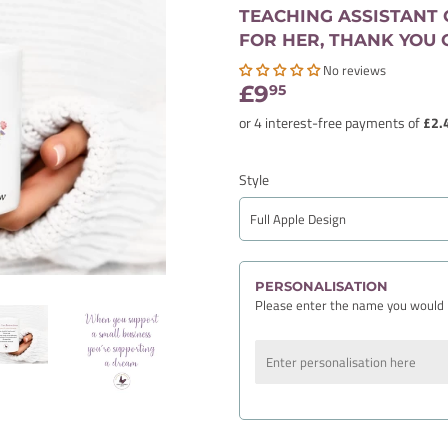
TEACHING ASSISTANT G
FOR HER, THANK YOU 
No reviews
£9
£9.95
95
Style
PERSONALISATION
Please enter the name you would 