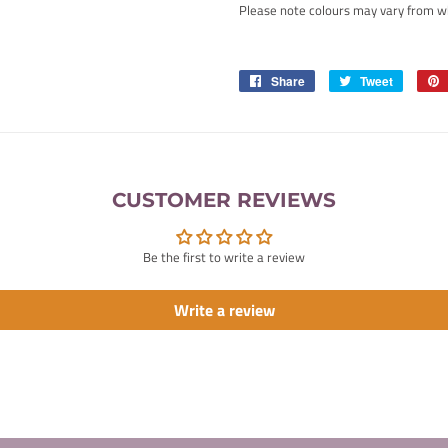
Please note colours may vary from w
Share
Share
Tweet
Tweet
on
on
Facebook
Twitter
CUSTOMER REVIEWS
Be the first to write a review
Write a review