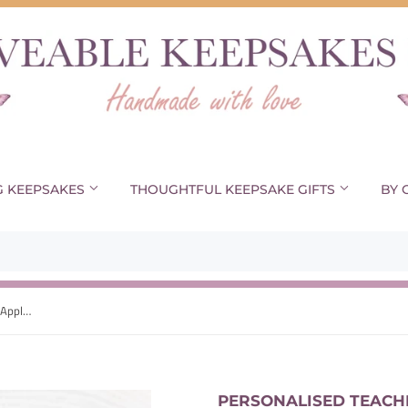
G KEEPSAKES
THOUGHTFUL KEEPSAKE GIFTS
BY 
Personalised Teacher Mug, Teacher Apple Gift, Teaching Assistant Gift, End Of Term Cup, Gift For Her, Thank You Gift
PERSONALISED TEACHE