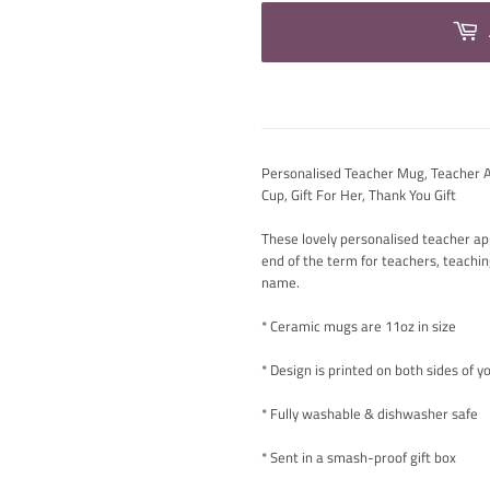
Personalised Teacher Mug, Teacher Ap
Cup, Gift For Her, Thank You Gift
These lovely personalised teacher app
end of the term for teachers, teachi
name.
* Ceramic mugs are 11oz in size
* Design is printed on both sides of 
* Fully washable & dishwasher safe
* Sent in a smash-proof gift box