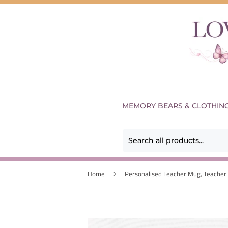
MEMORY BEARS & CLOTHIN
Home
›