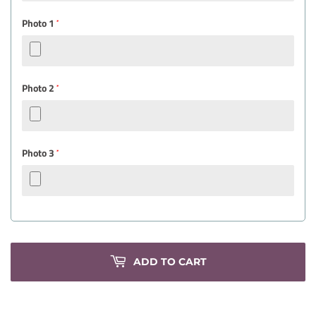
Photo 1
*
Photo 2
*
Photo 3
*
ADD TO CART