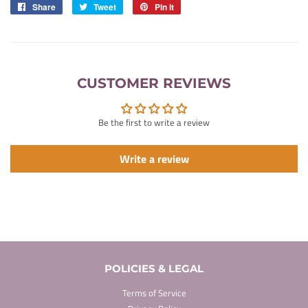
Share
Share
Tweet
Tweet
Pin it
Pin
on
on
on
Facebook
Twitter
Pinterest
CUSTOMER REVIEWS
Be the first to write a review
Write a review
POLICIES & LEGAL
Terms of Service