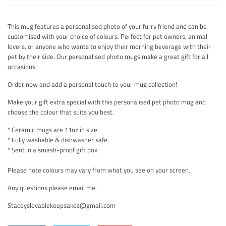
This mug features a personalised photo of your furry friend and can be
customised with your choice of colours. Perfect for pet owners, animal
lovers, or anyone who wants to enjoy their morning beverage with their
pet by their side. Our personalised photo mugs make a great gift for all
occasions.
Order now and add a personal touch to your mug collection!
Make your gift extra special with this personalised pet photo mug and
choose the colour that suits you best.
* Ceramic mugs are 11oz in size
* Fully washable & dishwasher safe
* Sent in a smash-proof gift box
Please note colours may vary from what you see on your screen.
Any questions please email me.
Staceyslovablekeepsakes@gmail.com