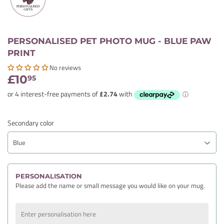
PERSONALISED PET PHOTO MUG - BLUE PAW
PRINT
No reviews
£10
£10.95
95
Secondary color
PERSONALISATION
Please add the name or small message you would like on your mug.