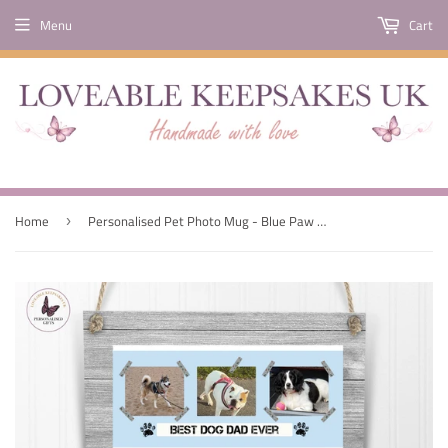
Menu
Cart
Home
Personalised Pet Photo Mug - Blue Paw Print
›